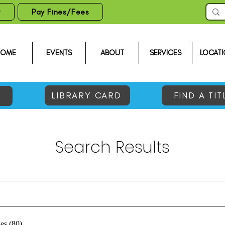
t
Pay Fines/Fees
HOME
EVENTS
ABOUT
SERVICES
LOCATI
LIBRARY CARD
FIND A TIT
Search Results
es (80)