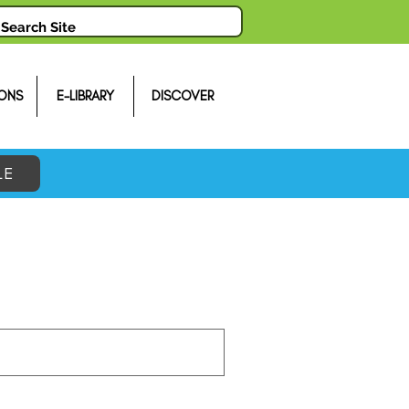
ONS
E-LIBRARY
DISCOVER
LE