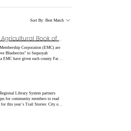
Sort By:
Best Match
Sequoyah Regional Library System Receives 2026 Agricultural Book of the Year Donation
c Membership Corporation (EMC) are
Love Blueberries” to Sequoyah
gia EMC have given each county Farm
ee County Farm Bureau, Pickens
book to Sequoyah Regional Library
s comical scrapbook style entries and
ed. The American Farm Bureau
rate and positive portrayal of
 Regional Library System partners
library in Georgia in 2016. Georgia
signs for community members to read
or this year’s Trail Stories: City of
ounty Recreation Department. To
Library and Storytime: April 14,
top on Market Street at Hobgood
ock June 9, 10:00 AM | Reading Can