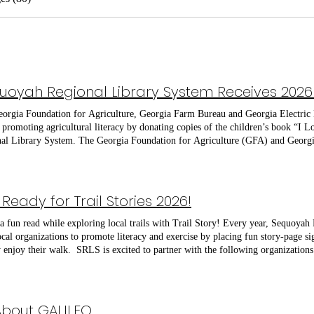
orgia Foundation for Agriculture, Georgia Farm Bureau and Georgia Electri
y promoting agricultural literacy by donating copies of the children’s book “I 
al Library System. The Georgia Foundation for Agriculture (GFA) and Geor
 in Georgia enough books for every public library in the county. The Cherok
 Farm Bureau, and Gilmer County Farm Bureau each delivered a copy of the 
mission to grow both fresh
rries and new friendship. Exploring the world of hydroponics, the book feature
Ready for Trail Stories 2026!
ve sketchbook style illustrations that are sure to keep young readers entertain
tion for Agriculture selected the book as its 2026 Book of the Year for its accu
a fun read while exploring local trails with Trail Story! Every year, Sequoyah
lture. The GFA began donating accurate books about agriculture to each public 
ocal organizations to promote literacy and exercise by placing fun story-page 
ined the foundation as a sponsor of this endeavor in 2018.
y enjoy their walk. SRLS is excited to partner with the following organizations f
ock Parks and Recreation, Cherokee Recreation and Parks, and the Pickens C
ate, join SRLS at our upcoming Trail Story Launch events featuring a Pop-Up 
AM | Reading Cupig at Roper Park, Jasper May 4, 10:00 AM | Reading Last S
Woodstock June 1, 10:00 AM | Reading Cupig at Olde Rope Mill Park, Woodst
 About GALILEO