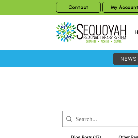
Contact
My Accoun
NEWS
Blog Posts (42)
Other Pag