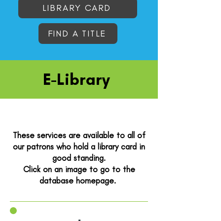
LIBRARY CARD
FIND A TITLE
E-Library
These services are available to all of
our patrons who hold a library card in
good standing.
Click on an image to go to the
database homepage. ​