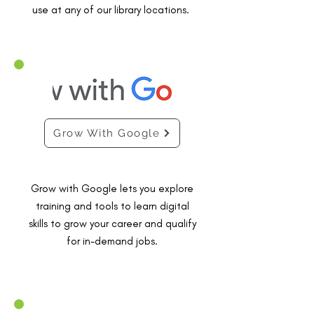
use at any of our library locations.
Grow With Google
Grow with Google lets you explore
training and tools to learn digital
skills to grow your career and qualify
for in-demand jobs.