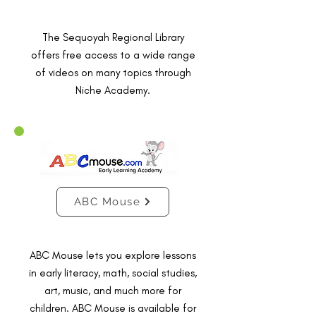
The Sequoyah Regional Library
offers free access to a wide range
of videos on many topics through
Niche Academy.
ABC Mouse
ABC Mouse lets you explore lessons
in early literacy, math, social studies,
art, music, and much more for
children. ABC Mouse is available for