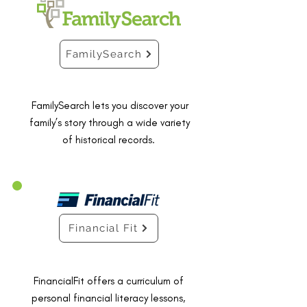
FamilySearch
FamilySearch lets you discover your
family’s story through a wide variety
of historical records.
Financial Fit
FinancialFit offers a curriculum of
personal financial literacy lessons,