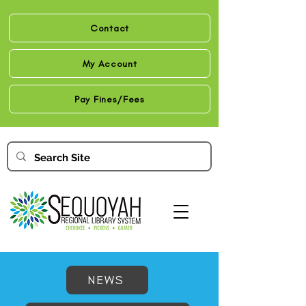
Contact
My Account
Pay Fines/Fees
NEWS