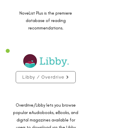
NoveList Plus is the premiere
database of reading
recommendations.
Libby / Overdrive
Overdrive/Libby lets you browse
popular eAudiobooks, eBooks, and
digital magazines available for
users to download via the Libby