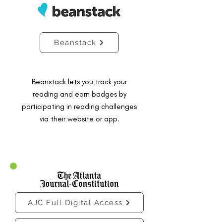
Beanstack
Beanstack lets you track your
reading and earn badges by
participating in reading challenges
via their website or app.
AJC Full Digital Access