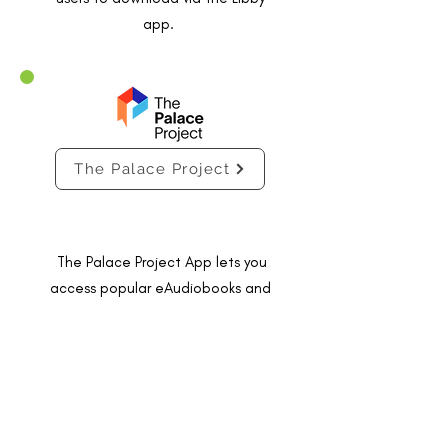
app.
The Palace Project
The Palace Project App lets you
access popular eAudiobooks and
eBooks via the Palace Project app -
available on Android and Apple iOS.