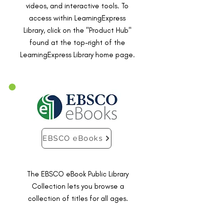
videos, and interactive tools. To
access within LearningExpress
Library, click on the "Product Hub"
found at the top-right of the
LearningExpress Library home page.
EBSCO eBooks
The EBSCO eBook Public Library
Collection lets you browse a
collection of titles for all ages.