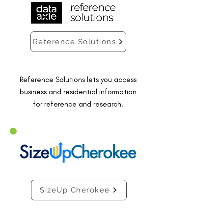
Reference Solutions
Reference Solutions lets you access
business and residential information
for reference and research.
SizeUp Cherokee