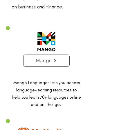
on business and finance.
Mango
Mango Languages lets you access
language-learning resources to
help you learn 70+ languages online
and on-the-go.