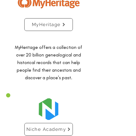
MyHeritage
MyHeritage offers a collection of
over 20 billion genealogical and
historical records that can help
people find their ancestors and
discover a place's past.
Niche Academy