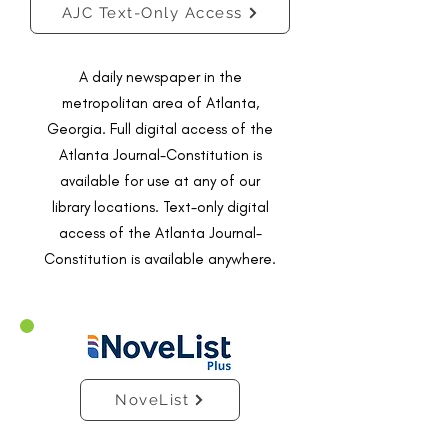
AJC Text-Only Access
A daily newspaper in the
metropolitan area of Atlanta,
Georgia. Full digital access of the
Atlanta Journal-Constitution is
available for use at any of our
library locations. Text-only digital
access of the Atlanta Journal-
Constitution is available anywhere.
NoveList