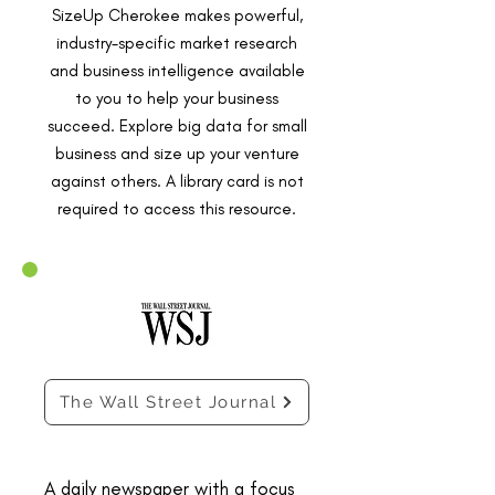
SizeUp Cherokee makes powerful,
industry-specific market research
and business intelligence available
to you to help your business
succeed. Explore big data for small
business and size up your venture
against others. A library card is not
required to access this resource.
The Wall Street Journal
A daily newspaper with a focus