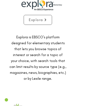
Explora
Explora is EBSCO’s platform
designed for elementary students
that lets you browse topics of
interest or search for a topic of
your choice, with search tools that
can limit results by source type (e.g.,
magazines, news, biographies, etc.)
or by Lexile range.