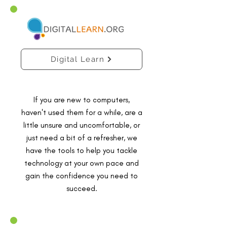
Digital Learn
If you are new to computers,
haven't used them for a while, are a
little unsure and uncomfortable, or
just need a bit of a refresher, we
have the tools to help you tackle
technology at your own pace and
gain the confidence you need to
succeed.