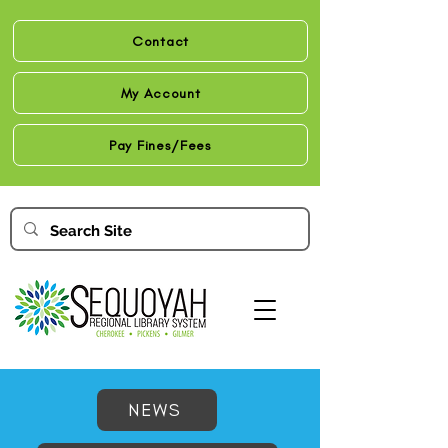
Contact
My Account
Pay Fines/Fees
NEWS