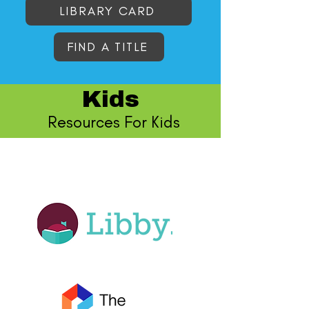
LIBRARY CARD
FIND A TITLE
Kids
Resources For Kids