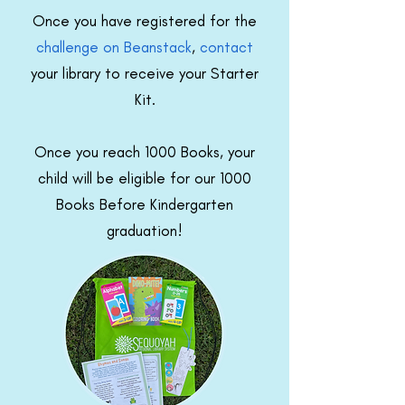
Once you have registered for the
challenge on Beanstack
,
contact
your library to receive your Starter
Kit.
Once you reach 1000 Books, your
child will be eligible for our 1000
Books Before Kindergarten
graduation!