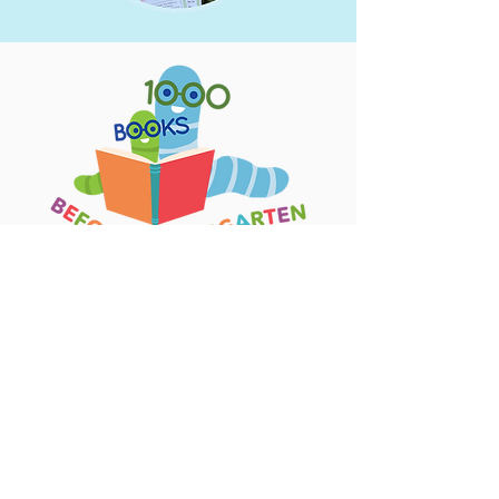
Events for Kids
View Full Calendar
Jobs