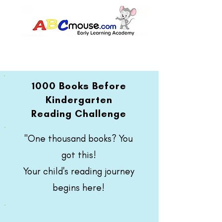
1000 Books Before
Kindergarten
Reading Challenge
"One thousand books? You
got this!
Your child's reading journey
begins here!