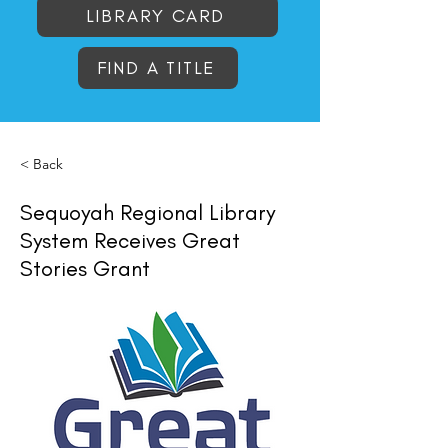
LIBRARY CARD
FIND A TITLE
< Back
Sequoyah Regional Library
System Receives Great
Stories Grant