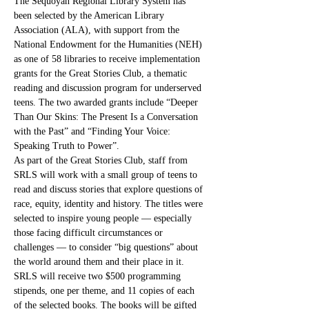
The Sequoyah Regional Library System has 
been selected by the American Library 
Association (ALA), with support from the 
National Endowment for the Humanities (NEH) 
as one of 58 libraries to receive implementation 
grants for the Great Stories Club, a thematic 
reading and discussion program for underserved 
teens. The two awarded grants include “Deeper 
Than Our Skins: The Present Is a Conversation 
with the Past” and “Finding Your Voice: 
Speaking Truth to Power”.
As part of the Great Stories Club, staff from 
SRLS will work with a small group of teens to 
read and discuss stories that explore questions of 
race, equity, identity and history. The titles were 
selected to inspire young people — especially 
those facing difficult circumstances or 
challenges — to consider “big questions” about 
the world around them and their place in it.
SRLS will receive two $500 programming 
stipends, one per theme, and 11 copies of each 
of the selected books. The books will be gifted 