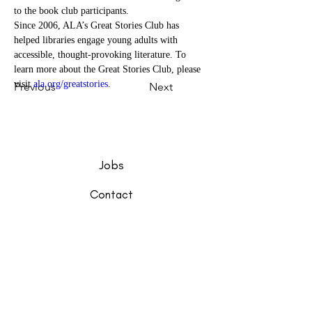
to the book club participants.
Since 2006, ALA’s Great Stories Club has 
helped libraries engage young adults with 
accessible, thought-provoking literature. To 
learn more about the Great Stories Club, please 
visit 
ala.org/greatstories
.
Previous
Next
Jobs
Contact
Support
Friends of the Library
Closings