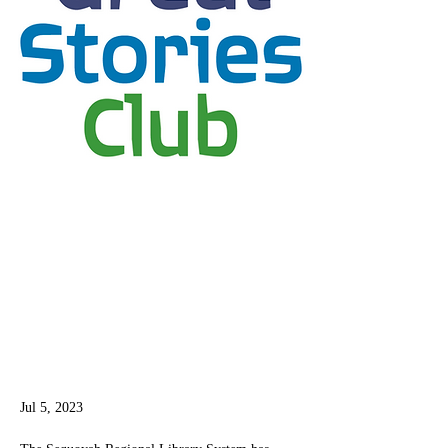
Jul 5, 2023