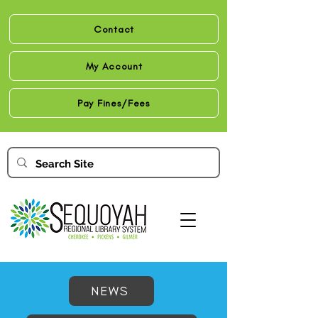
Contact
My Account
Pay Fines/Fees
NEWS