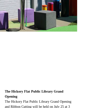
The Hickory Flat Public Library Grand 
Opening
The Hickory Flat Public Library Grand Opening 
and Ribbon Cutting will be held on July 25 at 3 