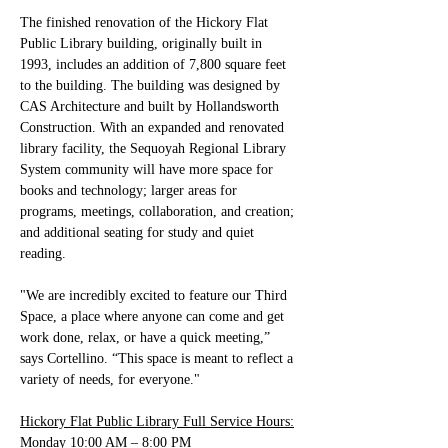
The finished renovation of the Hickory Flat 
Public Library building, originally built in 
1993, includes an addition of 7,800 square feet 
to the building. The building was designed by 
CAS Architecture and built by Hollandsworth 
Construction. With an expanded and renovated 
library facility, the Sequoyah Regional Library 
System community will have more space for 
books and technology; larger areas for 
programs, meetings, collaboration, and creation; 
and additional seating for study and quiet 
reading. 
"We are incredibly excited to feature our Third 
Space, a place where anyone can come and get 
work done, relax, or have a quick meeting,” 
says Cortellino. “This space is meant to reflect a 
variety of needs, for everyone."
Hickory Flat Public Library Full Service Hours:
Monday 10:00 AM – 8:00 PM