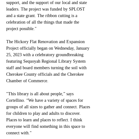
support, and the support of our local and state 
leaders. The project was funded by SPLOST 
and a state grant. The ribbon cutting is a 
celebration of all the things that made the 
project possible."
The Hickory Flat Renovation and Expansion 
Project officially began on Wednesday, January 
25, 2023 with a celebratory groundbreaking 
featuring Sequoyah Regional Library System 
staff and board members turning the soil with 
Cherokee County officials and the Cherokee 
Chamber of Commerce. 
"This library is all about people,” says 
Cortellino. “We have a variety of spaces for 
groups of all sizes to gather and connect. Places 
for children to play and adults to discover. 
Places to learn and places to reflect. I think 
everyone will find something in this space to 
connect with."