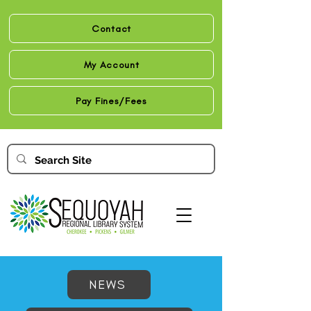
Contact
My Account
Pay Fines/Fees
NEWS