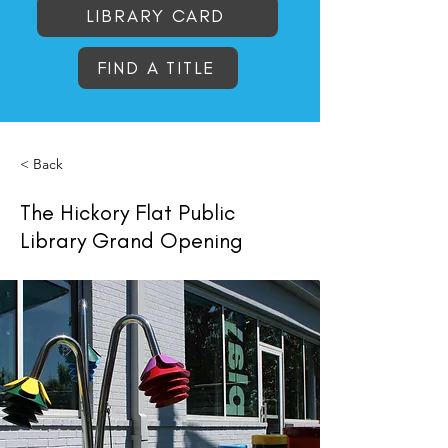
LIBRARY CARD
FIND A TITLE
< Back
The Hickory Flat Public
Library Grand Opening