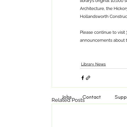
library’s original 10,000
Architecture, the Hicko
Hollandsworth Construct
Please continue to visit 
announcements about th
Library News
Jobs
Contact
Supp
Related Posts