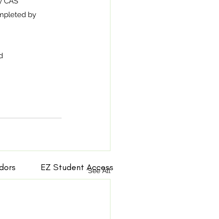
by CAS 
ompleted by 
d 
dors
EZ Student Access
See All