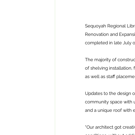
Sequoyah Regional Libra
Renovation and Expansio
completed in late July o
The majority of constru
of shelving installation,
as well as staff placeme
Updates to the design of
community space with up
and a unique roof with e
“Our architect got creati