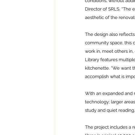
conditions, without addi
Director of SRLS. “The 
aesthetic of the renovat
The design also reflect
community space, this de
work in, meet others in, 
Library features multipl
kitchenette. “We want t
accomplish what is impo
With an expanded and re
technology; larger areas
study and quiet reading.
The project includes a re