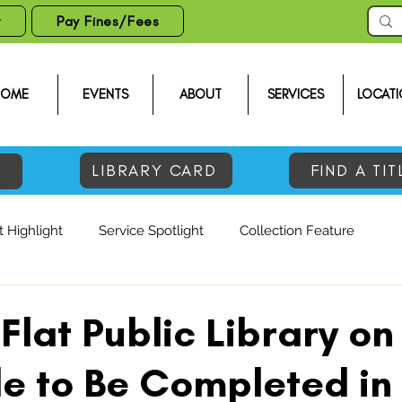
t
Pay Fines/Fees
HOME
EVENTS
ABOUT
SERVICES
LOCATI
LIBRARY CARD
FIND A TIT
 Highlight
Service Spotlight
Collection Feature
Flat Public Library on
e to Be Completed in