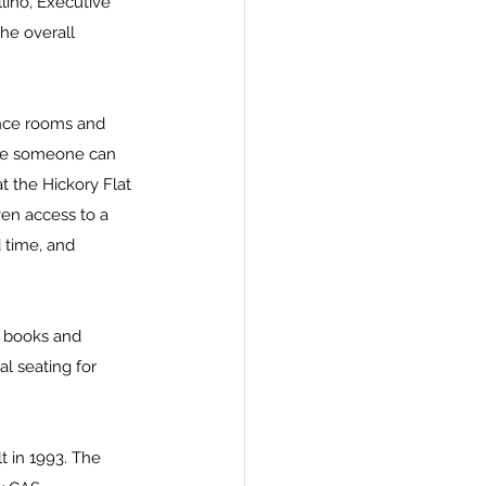
lino, Executive 
he overall 
ence rooms and 
pace someone can 
t the Hickory Flat 
ven access to a 
 time, and 
r books and 
l seating for 
t in 1993. The 