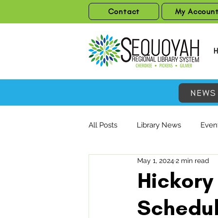
Contact
My Accoun
NEWS
All Posts
Library News
Event
May 1, 2024
2 min read
Hickory 
Schedul