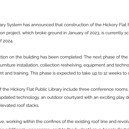
ry System has announced that construction of the Hickory Flat P
n project, which broke ground in January of 2023, is currently s
f 2024. 
ction on the building has been completed. The next phase of the p
 furniture installation, collection reshelving, equipment and technol
nt and training. This phase is expected to take up to 12 weeks to
 the Hickory Flat Public Library include three conference rooms, 
dated technology, an outdoor courtyard with an exciting play des
levated roof stacks. 
ve, working within the confines of the existing roof line and revol