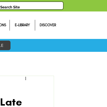
ONS
E-LIBRARY
DISCOVER
LE
 Late