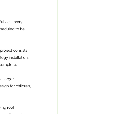
ublic Library 
cheduled to be 
roject consists 
ogy installation, 
 complete. 
a larger 
ign for children, 
ving roof 