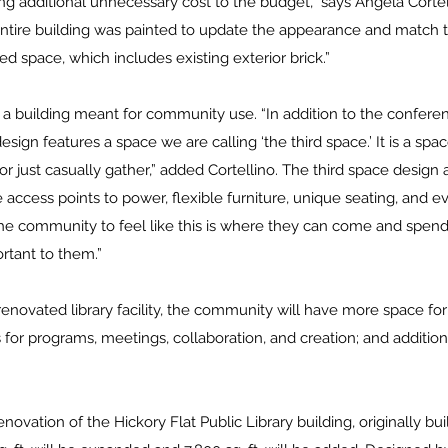
ng additional unnecessary cost to the budget,” says Angela Cortel
entire building was painted to update the appearance and match t
ed space, which includes existing exterior brick.”
s a building meant for community use. “In addition to the confer
sign features a space we are calling ‘the third space.’ It is a s
or just casually gather,” added Cortellino. The third space design a
e access points to power, flexible furniture, unique seating, and e
he community to feel like this is where they can come and spend
rtant to them.”
novated library facility, the community will have more space fo
 for programs, meetings, collaboration, and creation; and additiona
novation of the Hickory Flat Public Library building, originally buil