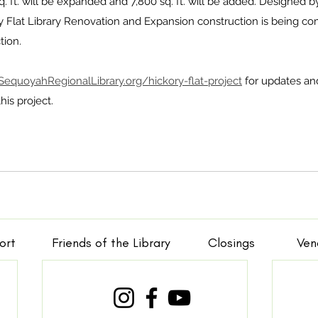
 sq. ft. will be expanded and 7,800 sq. ft. will be added. Designed 
ry Flat Library Renovation and Expansion construction is being c
ion. 
SequoyahRegionalLibrary.org/hickory-flat-project
 for updates an
is project.
ort
Friends of the Library
Closings
Ven